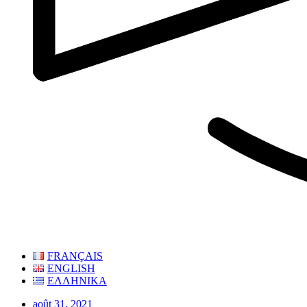
FRANÇAIS
ENGLISH
ΕΛΛΗΝΙΚΑ
août 31, 2021