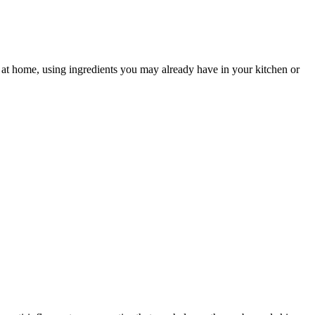
n at home, using ingredients you may already have in your kitchen or