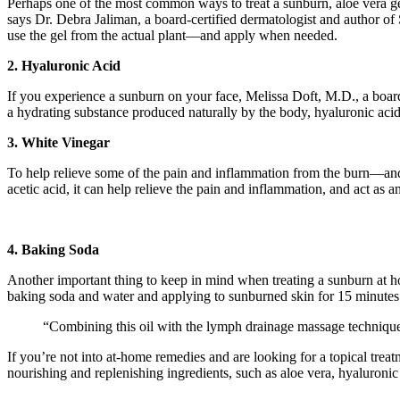
Perhaps one of the most common ways to treat a sunburn, aloe vera gel
says Dr. Debra Jaliman, a board-certified dermatologist and author o
use the gel from the actual plant—and apply when needed.
2. Hyaluronic Acid
If you experience a sunburn on your face, Melissa Doft, M.D., a board-
a hydrating substance produced naturally by the body, hyaluronic acid
3. White Vinegar
To help relieve some of the pain and inflammation from the burn—and 
acetic acid, it can help relieve the pain and inflammation, and act as an
4. Baking Soda
Another important thing to keep in mind when treating a sunburn at h
baking soda and water and applying to sunburned skin for 15 minutes
“Combining this oil with the lymph drainage massage technique
If you’re not into at-home remedies and are looking for a topical trea
nourishing and replenishing ingredients, such as aloe vera, hyaluron