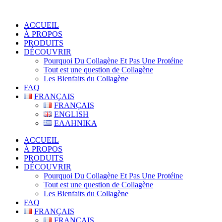
ACCUEIL
À PROPOS
PRODUITS
DÉCOUVRIR
Pourquoi Du Collagène Et Pas Une Protéine
Tout est une question de Collagène
Les Bienfaits du Collagène
FAQ
FRANÇAIS
FRANÇAIS
ENGLISH
ΕΛΛΗΝΙΚΑ
ACCUEIL
À PROPOS
PRODUITS
DÉCOUVRIR
Pourquoi Du Collagène Et Pas Une Protéine
Tout est une question de Collagène
Les Bienfaits du Collagène
FAQ
FRANÇAIS
FRANÇAIS