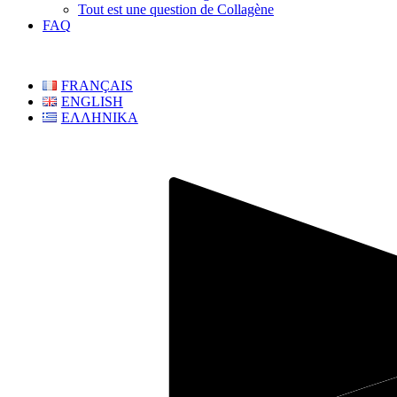
Tout est une question de Collagène
FAQ
FRANÇAIS
ENGLISH
ΕΛΛΗΝΙΚΑ