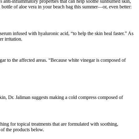
s anti-inflammatory properties that can help soothe sunburned skin,
bottle of aloe vera in your beach bag this summer—or, even better:
erum infused with hyaluronic acid, “to help the skin heal faster.” As
 irritation.
ar to the affected areas. “Because white vinegar is composed of
 skin, Dr. Jaliman suggests making a cold compress composed of
hing for topical treatments that are formulated with soothing,
 of the products below.