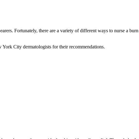
rers. Fortunately, there are a variety of different ways to nurse a bur
w York City dermatologists for their recommendations.