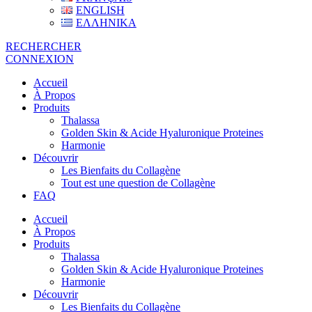
ENGLISH
ΕΛΛΗΝΙΚΑ
RECHERCHER
CONNEXION
Accueil
À Propos
Produits
Thalassa
Golden Skin & Acide Hyaluronique Proteines
Harmonie
Découvrir
Les Bienfaits du Collagène
Tout est une question de Collagène
FAQ
Accueil
À Propos
Produits
Thalassa
Golden Skin & Acide Hyaluronique Proteines
Harmonie
Découvrir
Les Bienfaits du Collagène