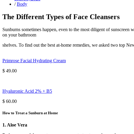
/
Body
The Different Types of Face Cleansers
Sunburns sometimes happen, even to the most diligent of sunscreen wea
on your bathroom
shelves. To find out the best at-home remedies, we asked two top Ne
Primrose Facial Hydrating Cream
$ 49.00
Hyaluronic Acid 2% + B5
$ 60.00
How to Treat a Sunburn at Home
1. Aloe Vera