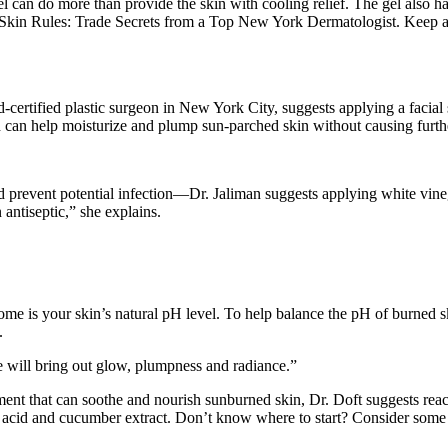
 can do more than provide the skin with cooling relief. The gel also ha
f Skin Rules: Trade Secrets from a Top New York Dermatologist. Keep a 
certified plastic surgeon in New York City, suggests applying a facial s
 can help moisturize and plump sun-parched skin without causing further
prevent potential infection—Dr. Jaliman suggests applying white vineg
 antiseptic,” she explains.
ome is your skin’s natural pH level. To help balance the pH of burned
.
 will bring out glow, plumpness and radiance.”
tment that can soothe and nourish sunburned skin, Dr. Doft suggests reac
ic acid and cucumber extract. Don’t know where to start? Consider some