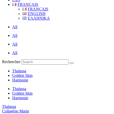
FRANÇAIS
FRANÇAIS
ENGLISH
ΕΛΛΗΝΙΚΑ
All
All
All
All
Rechercher
Thalassa
Golden Skin
Harmonie
Thalassa
Golden Skin
Harmonie
Thalassa
Collagène Marin