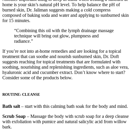
home is your skin’s natural pH level. To help balance the pH of
burned skin, Dr. Jaliman suggests making a cold compress
composed of baking soda and water and applying to sunburned skin
for 15 minutes.
“Combining this oil with the lymph drainage massage
technique will bring out glow, plumpness and
radiance.”
If you’re not into at-home remedies and are looking for a topical
treatment that can soothe and nourish sunburned skin, Dr. Doft
suggests reaching for topical treatments that are formulated with
soothing, nourishing and replenishing ingredients, such as aloe vera,
hyaluronic acid and cucumber extract. Don’t know where to start?
Consider some of the products below.
ROUTINE: CLEANSE
Bath salt
– start with this calming bath soak for the body and mind.
Scrub Soap
– Massage the body with scrub soap for a deep cleanse
with exfoliation with pumice and natural salicylic acid from willow
bark.