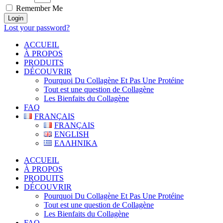
Remember Me
Login
Lost your password?
ACCUEIL
À PROPOS
PRODUITS
DÉCOUVRIR
Pourquoi Du Collagène Et Pas Une Protéine
Tout est une question de Collagène
Les Bienfaits du Collagène
FAQ
FRANÇAIS
FRANÇAIS
ENGLISH
ΕΛΛΗΝΙΚΑ
ACCUEIL
À PROPOS
PRODUITS
DÉCOUVRIR
Pourquoi Du Collagène Et Pas Une Protéine
Tout est une question de Collagène
Les Bienfaits du Collagène
FAQ