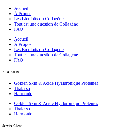
Accueil
À Propos
Les Bienfaits du Collagène
Tout est une question de Collagène
FAQ
Accueil
À Propos
Les Bienfaits du Collagène
Tout est une question de Collagène
FAQ
PRODUITS
Golden Skin & Acide Hyaluronique Proteines
Thalassa
Harmonie
Golden Skin & Acide Hyaluronique Proteines
Thalassa
Harmonie
Service Client