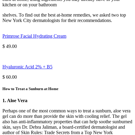
kitchen or on your bathroom
shelves. To find out the best at-home remedies, we asked two top
New York City dermatologists for their recommendations.
Primrose Facial Hydrating Cream
$ 49.00
Hyaluronic Acid 2% + B5
$ 60.00
How to Treat a Sunburn at Home
1. Aloe Vera
Perhaps one of the most common ways to treat a sunburn, aloe vera
gel can do more than provide the skin with cooling relief. The gel
also has anti-inflammatory properties that can help soothe sunburned
skin, says Dr. Debra Jaliman, a board-certified dermatologist and
author of Skin Rules: Trade Secrets from a Top New York