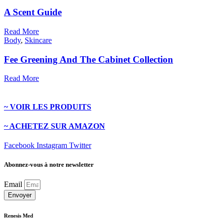
A Scent Guide
Read More
Body
,
Skincare
Fee Greening And The Cabinet Collection
Read More
~ VOIR LES PRODUITS
~ ACHETEZ SUR AMAZON
Facebook
Instagram
Twitter
Abonnez-vous à notre newsletter
Email
Envoyer
Renesis Med