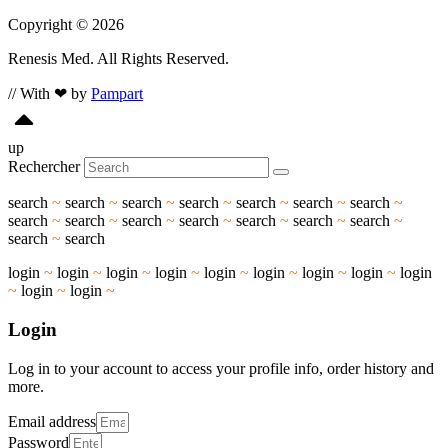
Copyright © 2026
Renesis Med. All Rights Reserved.
// With ❤ by
Pampart
up
Rechercher
search
~
search
~
search
~
search
~
search
~
search
~
search
~
search
~
search
~
search
~
search
~
search
~
search
~
search
~
search
~
search
login
~
login
~
login
~
login
~
login
~
login
~
login
~
login
~
login
~
login
~
login
~
Login
Log in to your account to access your profile info, order history and
more.
Email address
Password