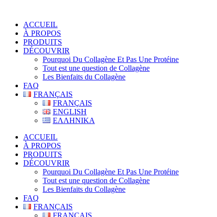
ACCUEIL
À PROPOS
PRODUITS
DÉCOUVRIR
Pourquoi Du Collagène Et Pas Une Protéine
Tout est une question de Collagène
Les Bienfaits du Collagène
FAQ
FRANÇAIS
FRANÇAIS
ENGLISH
ΕΛΛΗΝΙΚΑ
ACCUEIL
À PROPOS
PRODUITS
DÉCOUVRIR
Pourquoi Du Collagène Et Pas Une Protéine
Tout est une question de Collagène
Les Bienfaits du Collagène
FAQ
FRANÇAIS
FRANÇAIS