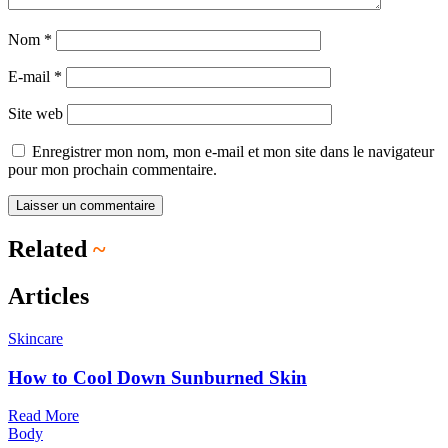
Nom
*
E-mail
*
Site web
Enregistrer mon nom, mon e-mail et mon site dans le navigateur
pour mon prochain commentaire.
Related
~
Articles
Skincare
How to Cool Down Sunburned Skin
Read More
Body