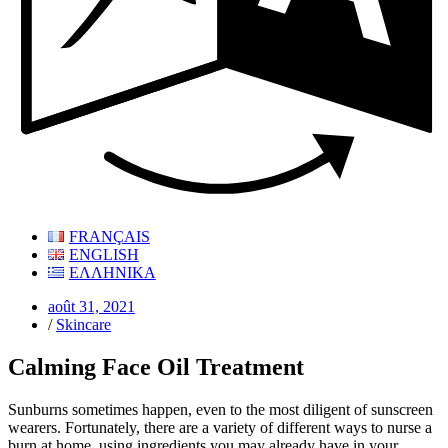
FRANÇAIS
ENGLISH
ΕΛΛΗΝΙΚΑ
août 31, 2021
/
Skincare
Calming Face Oil Treatment
Sunburns sometimes happen, even to the most diligent of sunscreen
wearers. Fortunately, there are a variety of different ways to nurse a
burn at home, using ingredients you may already have in your