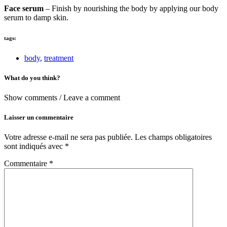
Face serum
– Finish by nourishing the body by applying our body
serum to damp skin.
tags:
body
,
treatment
What do you think?
Show comments / Leave a comment
Laisser un commentaire
Votre adresse e-mail ne sera pas publiée.
Les champs obligatoires
sont indiqués avec
*
Commentaire
*