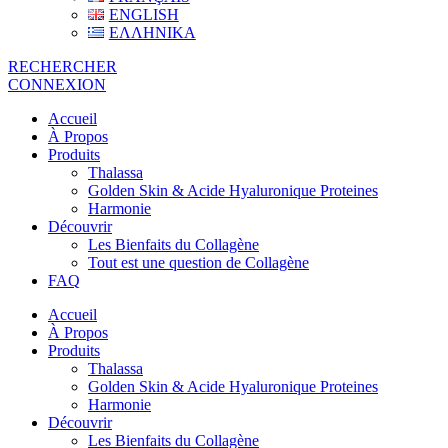
ENGLISH
ΕΛΛΗΝΙΚΑ
RECHERCHER
CONNEXION
Accueil
À Propos
Produits
Thalassa
Golden Skin & Acide Hyaluronique Proteines
Harmonie
Découvrir
Les Bienfaits du Collagène
Tout est une question de Collagène
FAQ
Accueil
À Propos
Produits
Thalassa
Golden Skin & Acide Hyaluronique Proteines
Harmonie
Découvrir
Les Bienfaits du Collagène