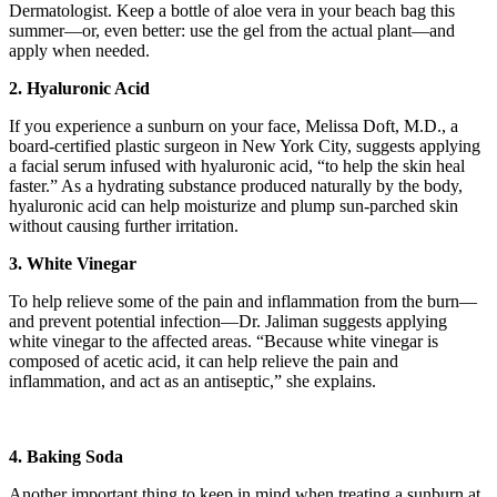
Dermatologist. Keep a bottle of aloe vera in your beach bag this
summer—or, even better: use the gel from the actual plant—and
apply when needed.
2. Hyaluronic Acid
If you experience a sunburn on your face, Melissa Doft, M.D., a
board-certified plastic surgeon in New York City, suggests applying
a facial serum infused with hyaluronic acid, “to help the skin heal
faster.” As a hydrating substance produced naturally by the body,
hyaluronic acid can help moisturize and plump sun-parched skin
without causing further irritation.
3. White Vinegar
To help relieve some of the pain and inflammation from the burn—
and prevent potential infection—Dr. Jaliman suggests applying
white vinegar to the affected areas. “Because white vinegar is
composed of acetic acid, it can help relieve the pain and
inflammation, and act as an antiseptic,” she explains.
4. Baking Soda
Another important thing to keep in mind when treating a sunburn at