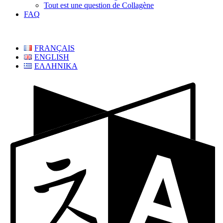
Tout est une question de Collagène
FAQ
FRANÇAIS
ENGLISH
ΕΛΛΗΝΙΚΑ