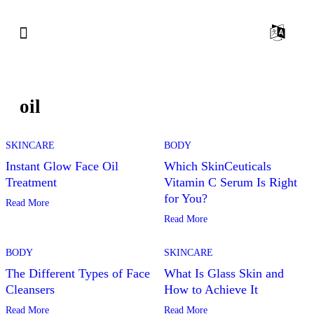
oil
SKINCARE
BODY
Instant Glow Face Oil
Which SkinCeuticals
Treatment
Vitamin C Serum Is Right
for You?
Read More
Read More
BODY
SKINCARE
The Different Types of Face
What Is Glass Skin and
Cleansers
How to Achieve It
Read More
Read More