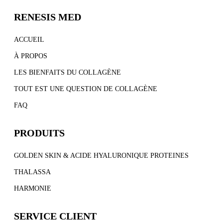
RENESIS MED
ACCUEIL
À PROPOS
LES BIENFAITS DU COLLAGÈNE
TOUT EST UNE QUESTION DE COLLAGÈNE
FAQ
PRODUITS
GOLDEN SKIN & ACIDE HYALURONIQUE PROTEINES
THALASSA
HARMONIE
SERVICE CLIENT