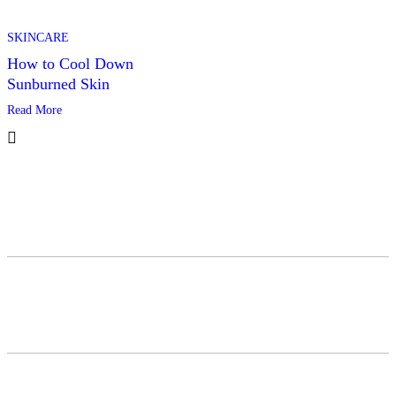
SKINCARE
How to Cool Down
Sunburned Skin
Read More