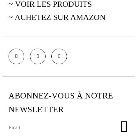
~ VOIR LES PRODUITS
~ ACHETEZ SUR AMAZON
ABONNEZ-VOUS À NOTRE
NEWSLETTER