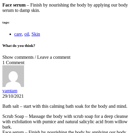
Face serum
– Finish by nourishing the body by applying our body
serum to damp skin.
tags:
care
,
oil
,
Skin
What do you think?
Show comments / Leave a comment
1 Comment
vamtam
29/10/2021
Bath salt – start with this calming bath soak for the body and mind.
Scrub Soap – Massage the body with scrub soap for a deep cleanse
with exfoliation with pumice and natural salicylic acid from willow
bark.
Face serum – Finish by nourishing the body by applying our body