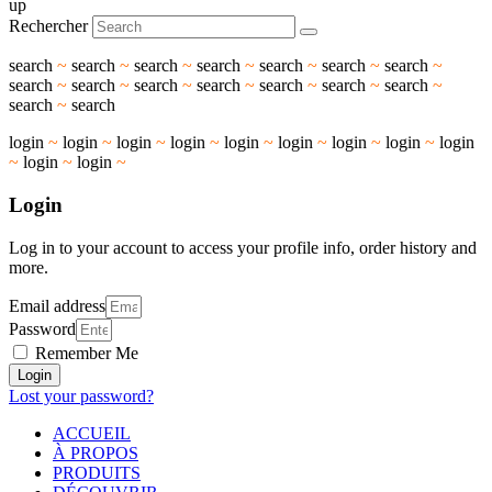
up
Rechercher
search
~
search
~
search
~
search
~
search
~
search
~
search
~
search
~
search
~
search
~
search
~
search
~
search
~
search
~
search
~
search
login
~
login
~
login
~
login
~
login
~
login
~
login
~
login
~
login
~
login
~
login
~
Login
Log in to your account to access your profile info, order history and
more.
Email address
Password
Remember Me
Login
Lost your password?
ACCUEIL
À PROPOS
PRODUITS