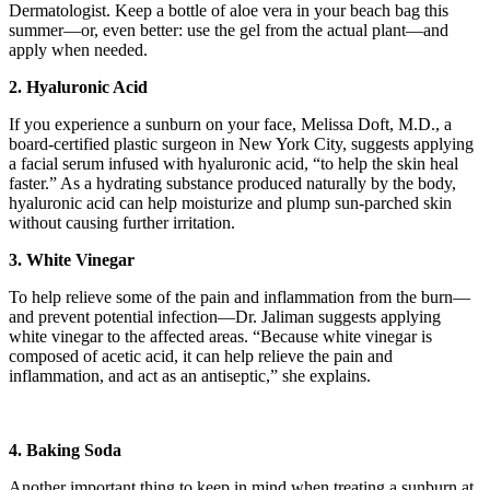
Dermatologist. Keep a bottle of aloe vera in your beach bag this
summer—or, even better: use the gel from the actual plant—and
apply when needed.
2. Hyaluronic Acid
If you experience a sunburn on your face, Melissa Doft, M.D., a
board-certified plastic surgeon in New York City, suggests applying
a facial serum infused with hyaluronic acid, “to help the skin heal
faster.” As a hydrating substance produced naturally by the body,
hyaluronic acid can help moisturize and plump sun-parched skin
without causing further irritation.
3. White Vinegar
To help relieve some of the pain and inflammation from the burn—
and prevent potential infection—Dr. Jaliman suggests applying
white vinegar to the affected areas. “Because white vinegar is
composed of acetic acid, it can help relieve the pain and
inflammation, and act as an antiseptic,” she explains.
4. Baking Soda
Another important thing to keep in mind when treating a sunburn at