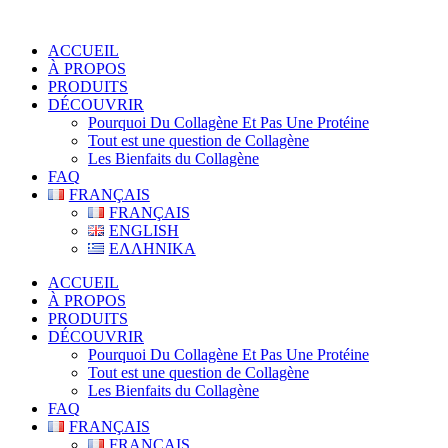
ACCUEIL
À PROPOS
PRODUITS
DÉCOUVRIR
Pourquoi Du Collagène Et Pas Une Protéine
Tout est une question de Collagène
Les Bienfaits du Collagène
FAQ
FRANÇAIS
FRANÇAIS
ENGLISH
ΕΛΛΗΝΙΚΑ
ACCUEIL
À PROPOS
PRODUITS
DÉCOUVRIR
Pourquoi Du Collagène Et Pas Une Protéine
Tout est une question de Collagène
Les Bienfaits du Collagène
FAQ
FRANÇAIS
FRANÇAIS