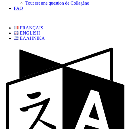
Tout est une question de Collagène
FAQ
FRANÇAIS
ENGLISH
ΕΛΛΗΝΙΚΑ