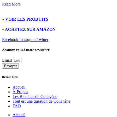
Read More
~ VOIR LES PRODUITS
~ ACHETEZ SUR AMAZON
Facebook
Instagram
Twitter
Abonnez-vous à notre newsletter
Email
Envoyer
Renesis Med
Accueil
À Propos
Les Bienfaits du Collagène
Tout est une question de Collagène
FAQ
Accueil