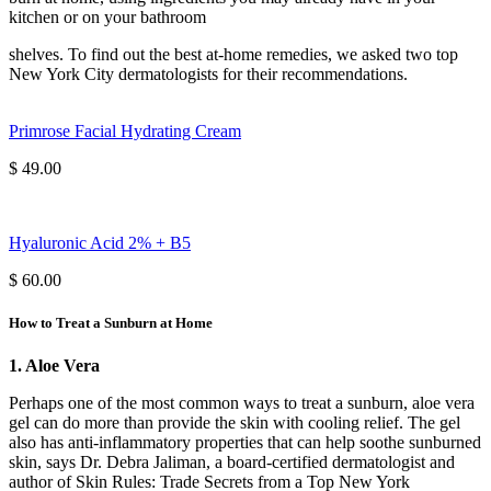
kitchen or on your bathroom
shelves. To find out the best at-home remedies, we asked two top
New York City dermatologists for their recommendations.
Primrose Facial Hydrating Cream
$ 49.00
Hyaluronic Acid 2% + B5
$ 60.00
How to Treat a Sunburn at Home
1. Aloe Vera
Perhaps one of the most common ways to treat a sunburn, aloe vera
gel can do more than provide the skin with cooling relief. The gel
also has anti-inflammatory properties that can help soothe sunburned
skin, says Dr. Debra Jaliman, a board-certified dermatologist and
author of Skin Rules: Trade Secrets from a Top New York