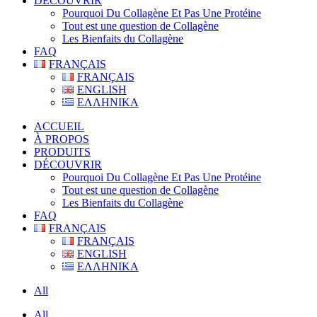
DÉCOUVRIR
Pourquoi Du Collagène Et Pas Une Protéine
Tout est une question de Collagène
Les Bienfaits du Collagène
FAQ
FRANÇAIS
FRANÇAIS
ENGLISH
ΕΛΛΗΝΙΚΑ
ACCUEIL
À PROPOS
PRODUITS
DÉCOUVRIR
Pourquoi Du Collagène Et Pas Une Protéine
Tout est une question de Collagène
Les Bienfaits du Collagène
FAQ
FRANÇAIS
FRANÇAIS
ENGLISH
ΕΛΛΗΝΙΚΑ
All
All