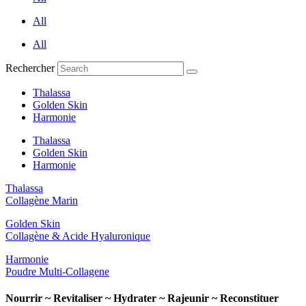
All
All
Rechercher
Thalassa
Golden Skin
Harmonie
Thalassa
Golden Skin
Harmonie
Thalassa
Collagène Marin
Golden Skin
Collagène & Acide Hyaluronique
Harmonie
Poudre Multi-Collagene
Nourrir ~ Revitaliser ~ Hydrater ~ Rajeunir ~ Reconstituer