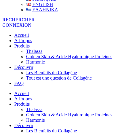
ENGLISH
ΕΛΛΗΝΙΚΑ
RECHERCHER
CONNEXION
Accueil
À Propos
Produits
Thalassa
Golden Skin & Acide Hyaluronique Proteines
Harmonie
Découvrir
Les Bienfaits du Collagène
Tout est une question de Collagène
FAQ
Accueil
À Propos
Produits
Thalassa
Golden Skin & Acide Hyaluronique Proteines
Harmonie
Découvrir
Les Bienfaits du Collagène