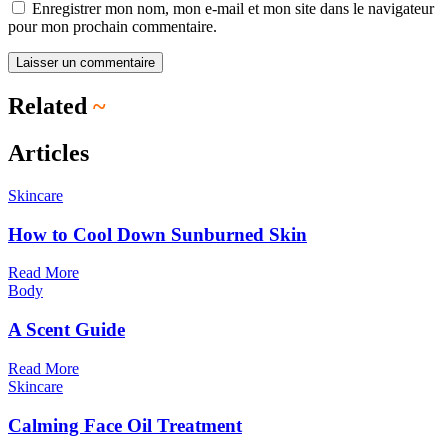
Enregistrer mon nom, mon e-mail et mon site dans le navigateur
pour mon prochain commentaire.
Related
~
Articles
Skincare
How to Cool Down Sunburned Skin
Read More
Body
A Scent Guide
Read More
Skincare
Calming Face Oil Treatment