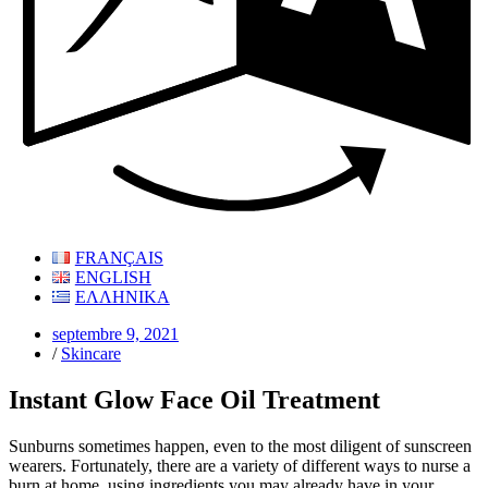
FRANÇAIS
ENGLISH
ΕΛΛΗΝΙΚΑ
septembre 9, 2021
/
Skincare
Instant Glow Face Oil Treatment
Sunburns sometimes happen, even to the most diligent of sunscreen
wearers. Fortunately, there are a variety of different ways to nurse a
burn at home, using ingredients you may already have in your