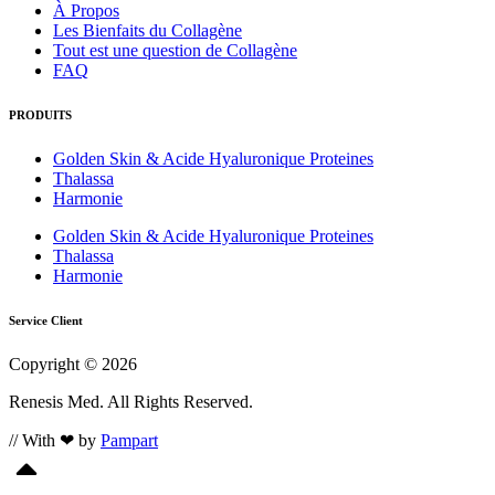
À Propos
Les Bienfaits du Collagène
Tout est une question de Collagène
FAQ
PRODUITS
Golden Skin & Acide Hyaluronique Proteines
Thalassa
Harmonie
Golden Skin & Acide Hyaluronique Proteines
Thalassa
Harmonie
Service Client
Copyright © 2026
Renesis Med. All Rights Reserved.
// With ❤ by
Pampart