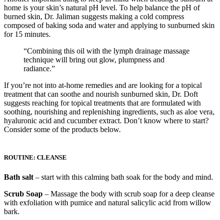
home is your skin’s natural pH level. To help balance the pH of
burned skin, Dr. Jaliman suggests making a cold compress
composed of baking soda and water and applying to sunburned skin
for 15 minutes.
“Combining this oil with the lymph drainage massage
technique will bring out glow, plumpness and
radiance.”
If you’re not into at-home remedies and are looking for a topical
treatment that can soothe and nourish sunburned skin, Dr. Doft
suggests reaching for topical treatments that are formulated with
soothing, nourishing and replenishing ingredients, such as aloe vera,
hyaluronic acid and cucumber extract. Don’t know where to start?
Consider some of the products below.
ROUTINE: CLEANSE
Bath salt
– start with this calming bath soak for the body and mind.
Scrub Soap
– Massage the body with scrub soap for a deep cleanse
with exfoliation with pumice and natural salicylic acid from willow
bark.