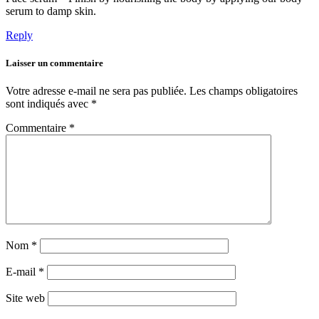
serum to damp skin.
Reply
Laisser un commentaire
Votre adresse e-mail ne sera pas publiée.
Les champs obligatoires
sont indiqués avec
*
Commentaire
*
Nom
*
E-mail
*
Site web