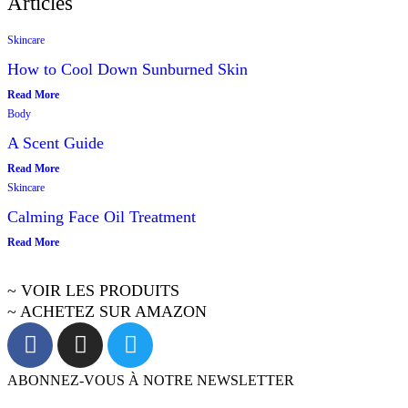
Articles
Skincare
How to Cool Down Sunburned Skin
Read More
Body
A Scent Guide
Read More
Skincare
Calming Face Oil Treatment
Read More
~ VOIR LES PRODUITS
~ ACHETEZ SUR AMAZON
ABONNEZ-VOUS À NOTRE NEWSLETTER