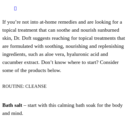
If you’re not into at-home remedies and are looking for a
topical treatment that can soothe and nourish sunburned
skin, Dr. Doft suggests reaching for topical treatments that
are formulated with soothing, nourishing and replenishing
ingredients, such as aloe vera, hyaluronic acid and
cucumber extract. Don’t know where to start? Consider
some of the products below.
ROUTINE: CLEANSE
Bath salt
– start with this calming bath soak for the body
and mind.