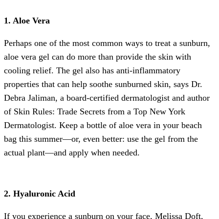
1. Aloe Vera
Perhaps one of the most common ways to treat a sunburn,
aloe vera gel can do more than provide the skin with
cooling relief. The gel also has anti-inflammatory
properties that can help soothe sunburned skin, says Dr.
Debra Jaliman, a board-certified dermatologist and author
of Skin Rules: Trade Secrets from a Top New York
Dermatologist. Keep a bottle of aloe vera in your beach
bag this summer—or, even better: use the gel from the
actual plant—and apply when needed.
2. Hyaluronic Acid
If you experience a sunburn on your face, Melissa Doft,