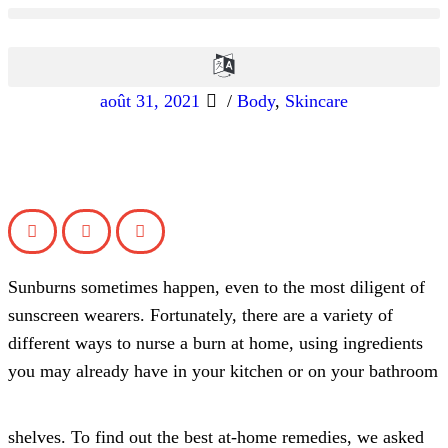
août 31, 2021
/
Body
,
Skincare
Sunburns sometimes happen, even to the most diligent of
sunscreen wearers. Fortunately, there are a variety of
different ways to nurse a burn at home, using ingredients
you may already have in your kitchen or on your bathroom
shelves. To find out the best at-home remedies, we asked