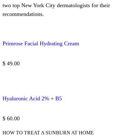
two top New York City dermatologists for their
recommendations.
Primrose Facial Hydrating Cream
$ 49.00
Hyaluronic Acid 2% + B5
$ 60.00
HOW TO TREAT A SUNBURN AT HOME