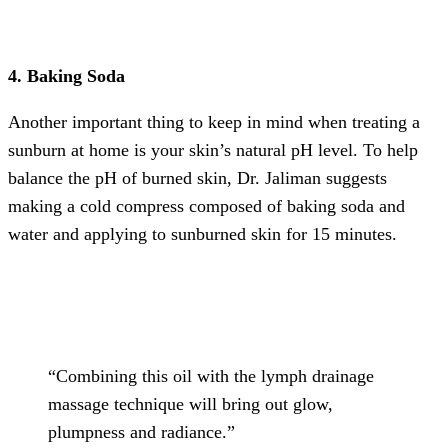
4. Baking Soda
Another important thing to keep in mind when treating a
sunburn at home is your skin’s natural pH level. To help
balance the pH of burned skin, Dr. Jaliman suggests
making a cold compress composed of baking soda and
water and applying to sunburned skin for 15 minutes.
“Combining this oil with the lymph drainage
massage technique will bring out glow,
plumpness and radiance.”