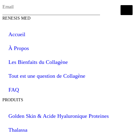
RENESIS MED
Accueil
À Propos
Les Bienfaits du Collagène
Tout est une question de Collagène
FAQ
PRODUITS
Golden Skin & Acide Hyaluronique Proteines
Thalassa