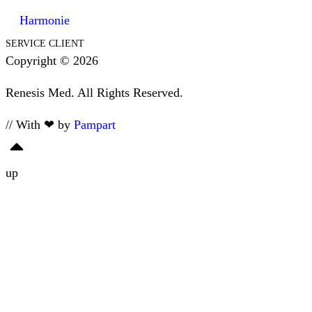
Harmonie
SERVICE CLIENT
Copyright © 2026
Renesis Med. All Rights Reserved.
// With ❤ by
Pampart
up