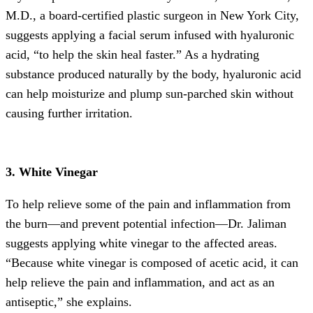
M.D., a board-certified plastic surgeon in New York City,
suggests applying a facial serum infused with hyaluronic
acid, “to help the skin heal faster.” As a hydrating
substance produced naturally by the body, hyaluronic acid
can help moisturize and plump sun-parched skin without
causing further irritation.
3. White Vinegar
To help relieve some of the pain and inflammation from
the burn—and prevent potential infection—Dr. Jaliman
suggests applying white vinegar to the affected areas.
“Because white vinegar is composed of acetic acid, it can
help relieve the pain and inflammation, and act as an
antiseptic,” she explains.