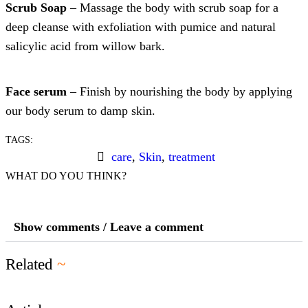
Scrub Soap
– Massage the body with scrub soap for a
deep cleanse with exfoliation with pumice and natural
salicylic acid from willow bark.
Face serum
– Finish by nourishing the body by applying
our body serum to damp skin.
TAGS:
care
,
Skin
,
treatment
WHAT DO YOU THINK?
Show comments / Leave a comment
Related
~