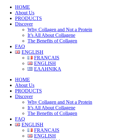
HOME
About Us
PRODUCTS
Discover
Why Collagen and Not a Protein
It’s All About Collagene
The Benefits of Collagen
FAQ
ENGLISH
FRANÇAIS
ENGLISH
ΕΛΛΗΝΙΚΑ
HOME
About Us
PRODUCTS
Discover
Why Collagen and Not a Protein
It’s All About Collagene
The Benefits of Collagen
FAQ
ENGLISH
FRANÇAIS
ENGLISH