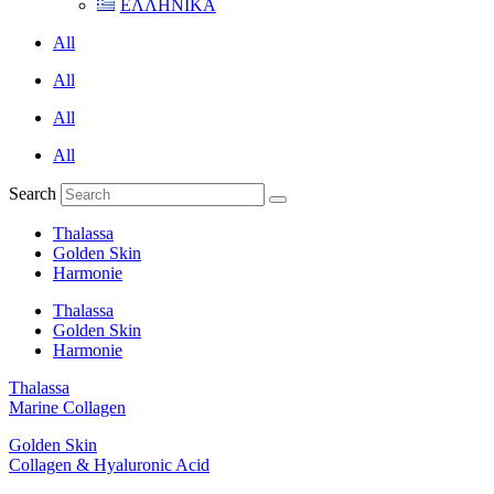
ΕΛΛΗΝΙΚΑ
All
All
All
All
Search
Thalassa
Golden Skin
Harmonie
Thalassa
Golden Skin
Harmonie
Thalassa
Marine Collagen
Golden Skin
Collagen & Hyaluronic Acid