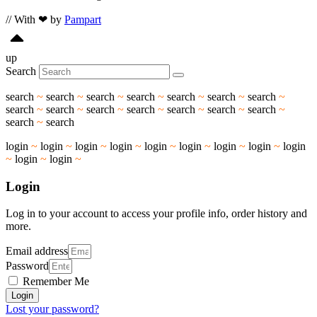
// With ❤ by
Pampart
up
Search
search
~
search
~
search
~
search
~
search
~
search
~
search
~
search
~
search
~
search
~
search
~
search
~
search
~
search
~
search
~
search
login
~
login
~
login
~
login
~
login
~
login
~
login
~
login
~
login
~
login
~
login
~
Login
Log in to your account to access your profile info, order history and
more.
Email address
Password
Remember Me
Login
Lost your password?