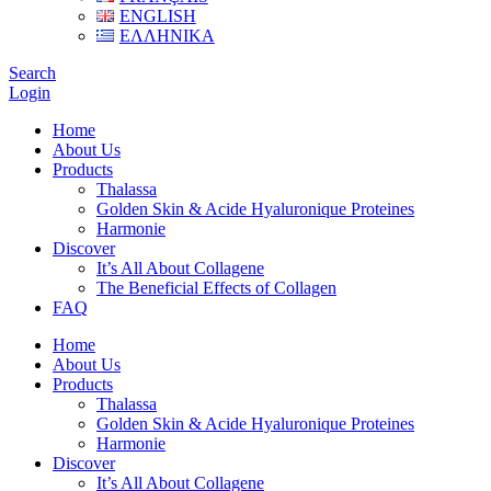
ENGLISH
ΕΛΛΗΝΙΚΑ
Search
Login
Home
About Us
Products
Thalassa
Golden Skin & Acide Hyaluronique Proteines
Harmonie
Discover
It’s All About Collagene
The Beneficial Effects of Collagen
FAQ
Home
About Us
Products
Thalassa
Golden Skin & Acide Hyaluronique Proteines
Harmonie
Discover
It’s All About Collagene