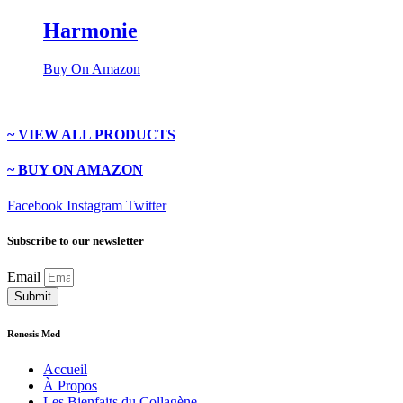
Harmonie
Buy On Amazon
~ VIEW ALL PRODUCTS
~ BUY ON AMAZON
Facebook
Instagram
Twitter
Subscribe to our newsletter
Email
Submit
Renesis Med
Accueil
À Propos
Les Bienfaits du Collagène