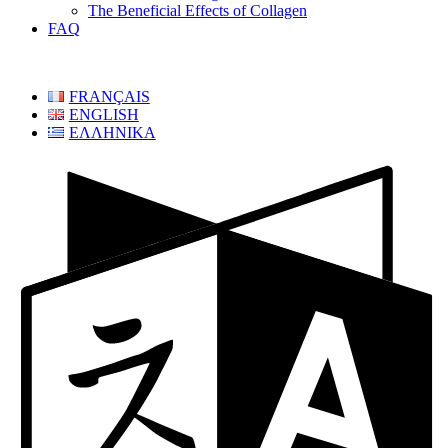
The Beneficial Effects of Collagen
FAQ
FRANÇAIS
ENGLISH
ΕΛΛΗΝΙΚΑ