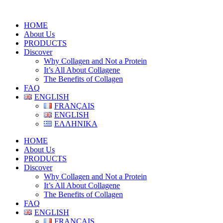
HOME
About Us
PRODUCTS
Discover
Why Collagen and Not a Protein
It’s All About Collagene
The Benefits of Collagen
FAQ
ENGLISH
FRANÇAIS
ENGLISH
ΕΛΛΗΝΙΚΑ
HOME
About Us
PRODUCTS
Discover
Why Collagen and Not a Protein
It’s All About Collagene
The Benefits of Collagen
FAQ
ENGLISH
FRANÇAIS