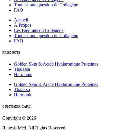
Tout est une question de Collagène
FAQ
Accueil
À Propos
Les Bienfaits du Collagène
Tout est une question de Collagène
FAQ
PRODUCTS
Golden Skin & Acide Hyaluronique Proteines
Thalassa
Harmonie
Golden Skin & Acide Hyaluronique Proteines
Thalassa
Harmonie
CUSTOMER CARE
Copyright © 2026
Renesis Med. All Rights Reserved.