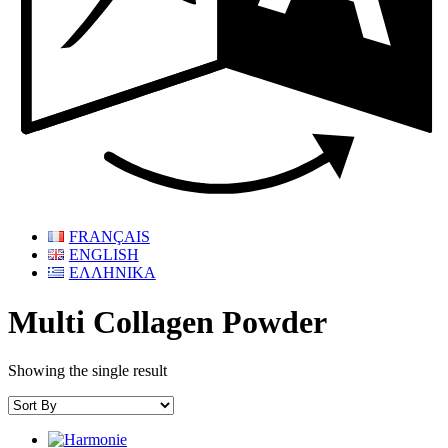
FRANÇAIS
ENGLISH
ΕΛΛΗΝΙΚΑ
Multi Collagen Powder
Showing the single result