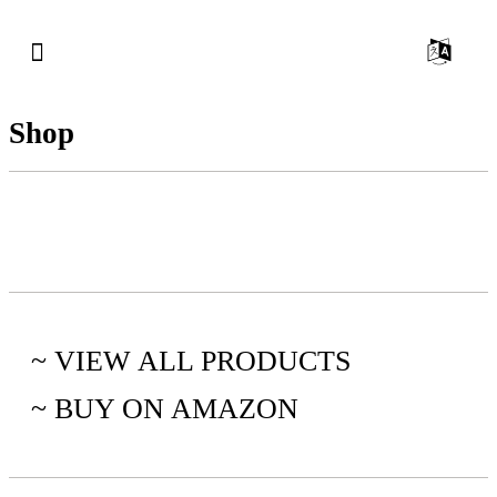
Shop
~ VIEW ALL PRODUCTS
~ BUY ON AMAZON