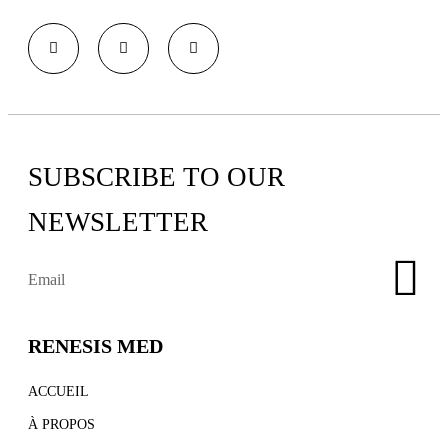
SUBSCRIBE TO OUR
NEWSLETTER
RENESIS MED
ACCUEIL
À PROPOS