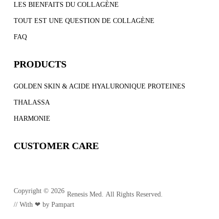
LES BIENFAITS DU COLLAGÈNE
TOUT EST UNE QUESTION DE COLLAGÈNE
FAQ
PRODUCTS
GOLDEN SKIN & ACIDE HYALURONIQUE PROTEINES
THALASSA
HARMONIE
CUSTOMER CARE
Copyright © 2026
Renesis Med. All Rights Reserved.
// With ❤ by
Pampart